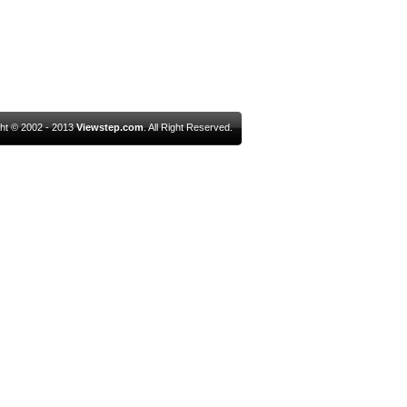
ht © 2002 - 2013
Viewstep.com
. All Right Reserved.