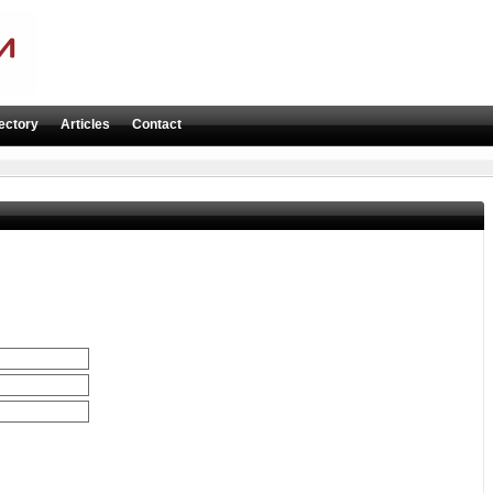
ectory
Articles
Contact