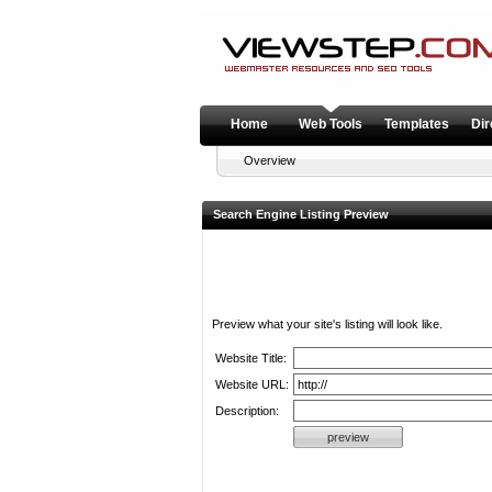
Home
Web Tools
Templates
Dir
Overview
Search Engine Listing Preview
Preview what your site's listing will look like.
Website Title:
Website URL:
Description: