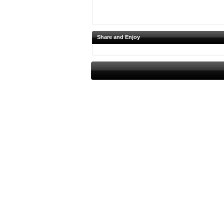
Share and Enjoy